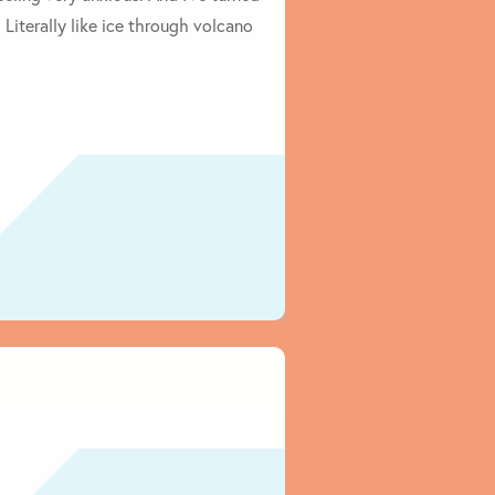
Literally like ice through volcano