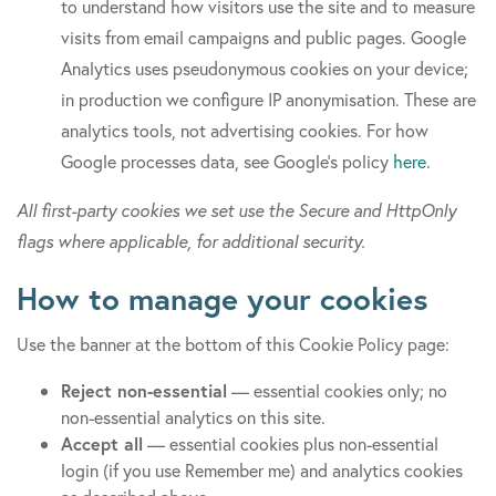
to understand how visitors use the site and to measure
visits from email campaigns and public pages. Google
Analytics uses pseudonymous cookies on your device;
in production we configure IP anonymisation. These are
analytics tools, not advertising cookies. For how
Google processes data, see Google’s policy
here
.
All first-party cookies we set use the Secure and HttpOnly
flags where applicable, for additional security.
How to manage your cookies
Use the banner at the bottom of this Cookie Policy page:
Reject non-essential
— essential cookies only; no
non-essential analytics on this site.
Accept all
— essential cookies plus non-essential
login (if you use Remember me) and analytics cookies