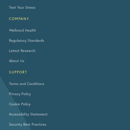
Test Your Stress
COMPANY
Wellmind Health
Regulatory Standards
Latest Research
About Us
SUPPORT
Terms and Conditions
Privacy Policy
Cookie Policy
Accessibility Statement
Security Best Practices