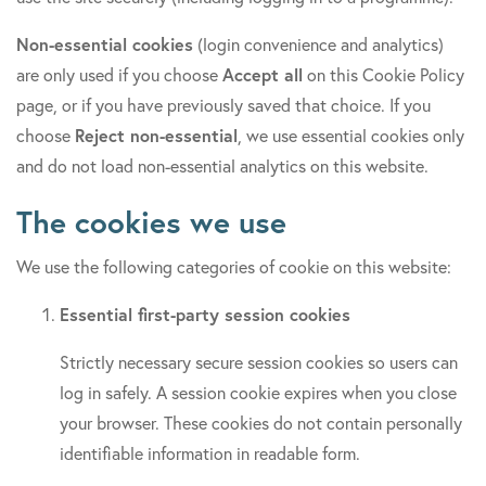
Non-essential cookies
(login convenience and analytics)
are only used if you choose
Accept all
on this Cookie Policy
page, or if you have previously saved that choice. If you
choose
Reject non-essential
, we use essential cookies only
and do not load non-essential analytics on this website.
The cookies we use
We use the following categories of cookie on this website:
Essential first-party session cookies
Strictly necessary secure session cookies so users can
log in safely. A session cookie expires when you close
your browser. These cookies do not contain personally
identifiable information in readable form.