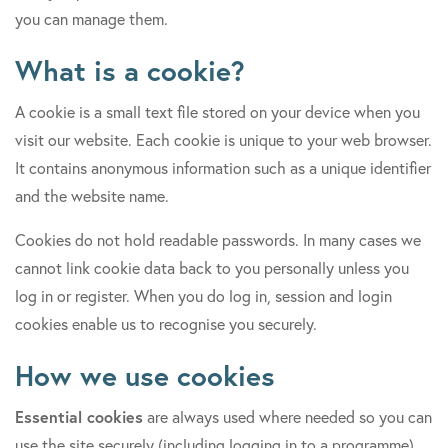
you can manage them.
What is a cookie?
A cookie is a small text file stored on your device when you
visit our website. Each cookie is unique to your web browser.
It contains anonymous information such as a unique identifier
and the website name.
Cookies do not hold readable passwords. In many cases we
cannot link cookie data back to you personally unless you
log in or register. When you do log in, session and login
cookies enable us to recognise you securely.
How we use cookies
Essential cookies
are always used where needed so you can
use the site securely (including logging in to a programme).