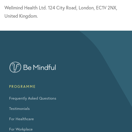
Wellmind Health Ltd. 124 City Road, London, EC1V 2NX,
United Kingdom.
PROGRAMME
Frequently Asked Questions
Testimonials
For Healthcare
For Workplace