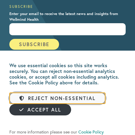
SUBSCRIBE
Enter your email to receive the latest news and insights from
Wellmind Health
We use essential cookies so this site works
securely. You can reject non-essential analytics
cookies, or accept all cookies including analytics.
See the Cookie Policy above for details.
REJECT NON-ESSENTIAL
ACCEPT ALL
All rights reserved. © 2026
Wellmind Health
. Be Mindful is owned and operated
by Wellmind Health Ltd. A company registered in England & Wales | v4.5.0
For more information please see our
Cookie Policy