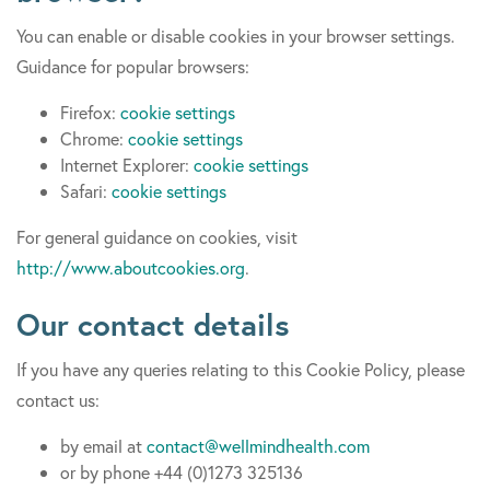
You can enable or disable cookies in your browser settings.
Guidance for popular browsers:
Firefox:
cookie settings
Chrome:
cookie settings
Internet Explorer:
cookie settings
Safari:
cookie settings
For general guidance on cookies, visit
http://www.aboutcookies.org
.
Our contact details
If you have any queries relating to this Cookie Policy, please
contact us:
by email at
contact@wellmindhealth.com
or by phone +44 (0)1273 325136