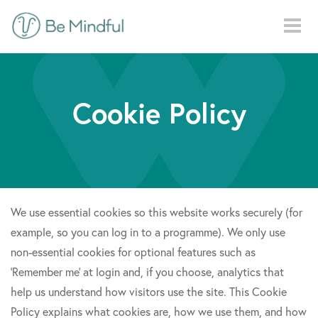
Skip to main content
Cookie Policy
We use essential cookies so this website works securely (for
example, so you can log in to a programme). We only use
non-essential cookies for optional features such as
‘Remember me’ at login and, if you choose, analytics that
help us understand how visitors use the site. This Cookie
Policy explains what cookies are, how we use them, and how