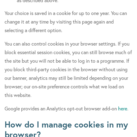
as described above.
Your choice is saved in a cookie for up to one year. You can
change it at any time by visiting this page again and
selecting a different option.
You can also control cookies in your browser settings. If you
block essential session cookies, you can still browse much of
the site but you will not be able to log in to a programme. If
you block third-party cookies in the browser without using
our banner, analytics may still be limited depending on your
browser; our on-site preference controls what we load on
this website.
Google provides an Analytics opt-out browser add-on
here
.
How do I manage cookies in my
browser?