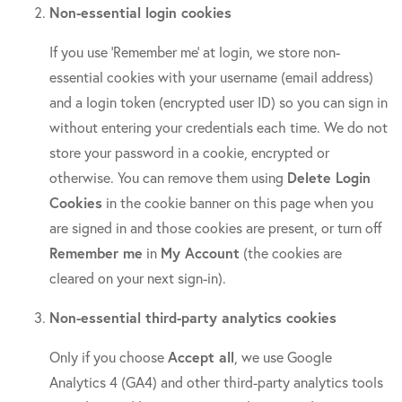
Non-essential login cookies
If you use ‘Remember me’ at login, we store non-
essential cookies with your username (email address)
and a login token (encrypted user ID) so you can sign in
without entering your credentials each time. We do not
store your password in a cookie, encrypted or
otherwise. You can remove them using
Delete Login
Cookies
in the cookie banner on this page when you
are signed in and those cookies are present, or turn off
Remember me
in
My Account
(the cookies are
cleared on your next sign-in).
Non-essential third-party analytics cookies
Only if you choose
Accept all
, we use Google
Analytics 4 (GA4) and other third-party analytics tools