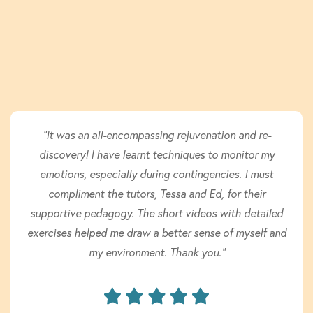
"It was an all-encompassing rejuvenation and re-
discovery! I have learnt techniques to monitor my
emotions, especially during contingencies. I must
compliment the tutors, Tessa and Ed, for their
supportive pedagogy. The short videos with detailed
exercises helped me draw a better sense of myself and
my environment. Thank you."