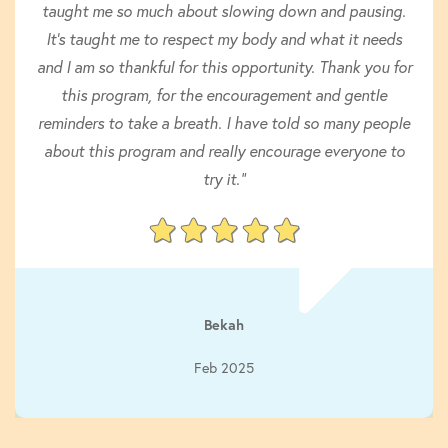
taught me so much about slowing down and pausing.
It’s taught me to respect my body and what it needs
and I am so thankful for this opportunity. Thank you for
this program, for the encouragement and gentle
reminders to take a breath. I have told so many people
about this program and really encourage everyone to
try it."
Bekah
Feb 2025