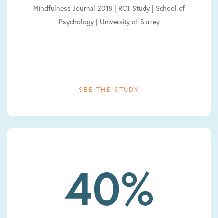
Mindfulness Journal 2018 | RCT Study | School of
Psychology | University of Surrey
SEE THE STUDY
40%