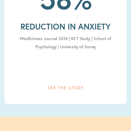
REDUCTION IN ANXIETY
Mindfulness Journal 2018 | RCT Study | School of
Psychology | University of Surrey
SEE THE STUDY