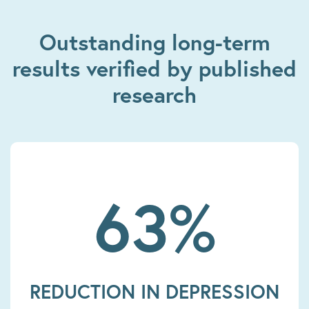
Outstanding long-term
results verified by published
research
63%
REDUCTION IN DEPRESSION