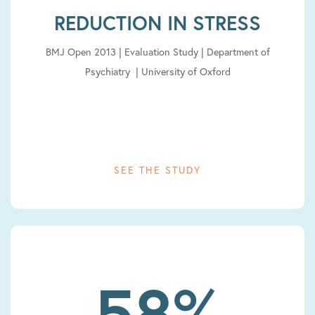
REDUCTION IN STRESS
BMJ Open 2013 | Evaluation Study | Department of
Psychiatry | University of Oxford
SEE THE STUDY
58%