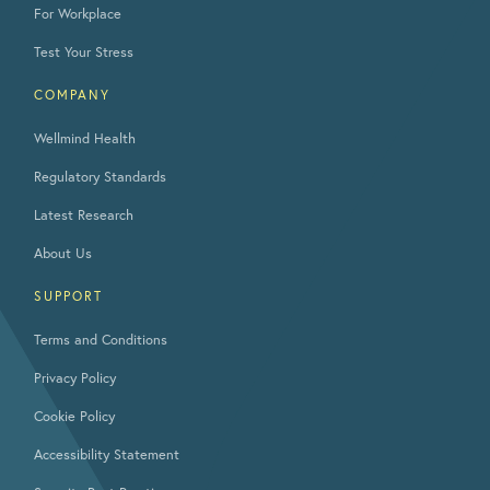
For Workplace
Test Your Stress
COMPANY
Wellmind Health
Regulatory Standards
Latest Research
About Us
SUPPORT
Terms and Conditions
Privacy Policy
Cookie Policy
Accessibility Statement