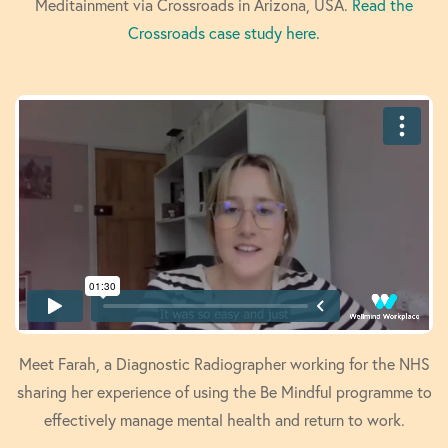
Meditainment via Crossroads in Arizona, USA.
Read the
Crossroads case study here.
Meet Farah, a Diagnostic Radiographer working for the NHS
sharing her experience of using the Be Mindful programme to
effectively manage mental health and return to work.