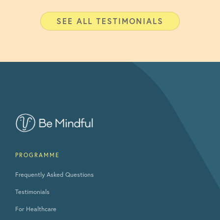
SEE ALL TESTIMONIALS
PROGRAMME
Frequently Asked Questions
Testimonials
For Healthcare