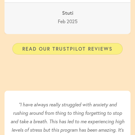
Stuti
Feb 2025
READ OUR TRUSTPILOT REVIEWS
"I have always really struggled with anxiety and
rushing around from thing to thing forgetting to stop
and take a breath. This has led to me experiencing high
levels of stress but this program has been amazing. It’s