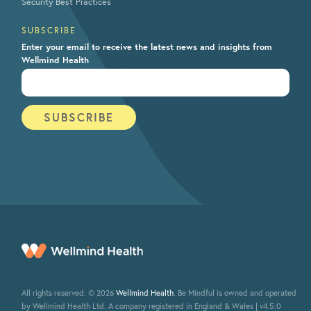
Security Best Practices
SUBSCRIBE
Enter your email to receive the latest news and insights from
Wellmind Health
All rights reserved. © 2026
Wellmind Health
. Be Mindful is owned and operated
by Wellmind Health Ltd. A company registered in England & Wales | v4.5.0