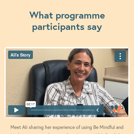
What programme
participants say
Meet Ali sharing her experience of using Be Mindful and