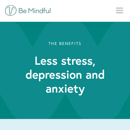
Skip to main content
THE BENEFITS
Less stress,
depression and
anxiety