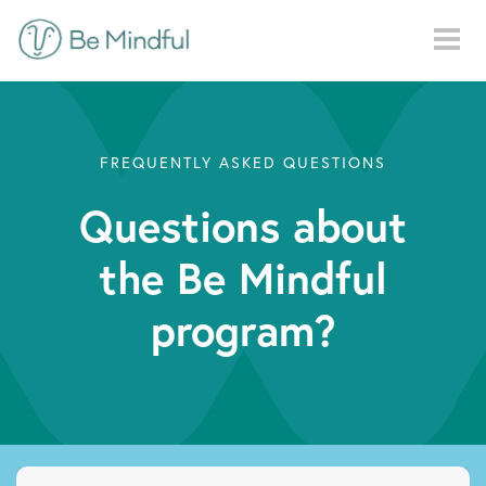
Skip to main content
FREQUENTLY ASKED QUESTIONS
Questions about
the Be Mindful
program?