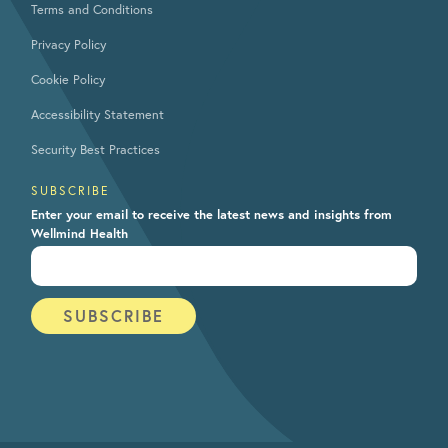
Terms and Conditions
Privacy Policy
Cookie Policy
Accessibility Statement
Security Best Practices
SUBSCRIBE
Enter your email to receive the latest news and insights from
Wellmind Health