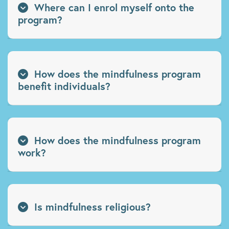
Where can I enrol myself onto the
program?
How does the mindfulness program
benefit individuals?
How does the mindfulness program
work?
Is mindfulness religious?