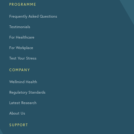
PROGRAMME
Frequently Asked Questions
Testimonials
For Healthcare
For Workplace
Test Your Stress
COMPANY
Wellmind Health
Regulatory Standards
Latest Research
About Us
SUPPORT