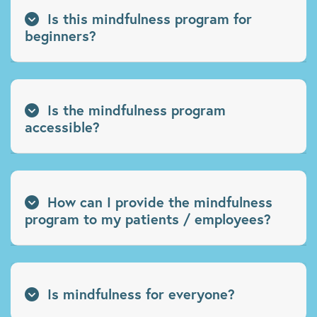
Is this mindfulness program for
beginners?
Is the mindfulness program
accessible?
How can I provide the mindfulness
program to my patients / employees?
Is mindfulness for everyone?