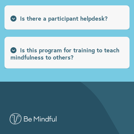
Is there a participant helpdesk?
Is this program for training to teach
mindfulness to others?