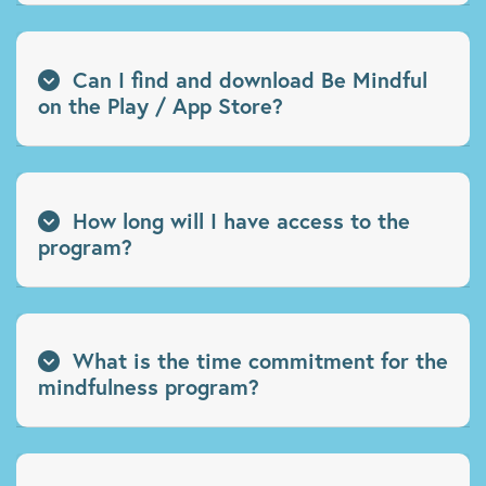
Can I find and download Be Mindful
on the Play / App Store?
How long will I have access to the
program?
What is the time commitment for the
mindfulness program?